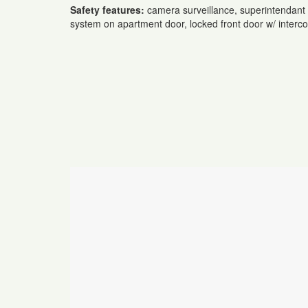
Safety features:
camera surveillance, superintendant 
system on apartment door, locked front door w/ inter