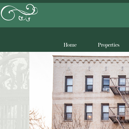
Home
Properties