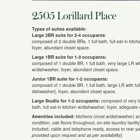
2505 Lorillard Place
Types of suites available:
Large 2BR suite for 2-4 occupants
:
composed of 2 double BRs, 1 full bath, full eat-in kitc
foyer, abundant closet space.
Large 1BR suite for 1-3 occupants:
composed of 1 double BR, 1 full bath, very large LR with
w/dishwasher, foyer, abundant closet space.
Junior 1BR suite for 1-2 occupants:
composed of 1 double BR, 1 full bath, large LR with ful
dishwasher], foyer, abundant closet space.
Large Studio for 1-2 occupants:
composed of very la
bath, full eat-in kitchen w/dishwasher, foyer, adeguate 
Amenities included:
kitchens (most w/dishwasher) a
condition, oak floors throughout, on-site laundry facilit
included, cable and telephone ready, access to rear y
provided upon request and as per availability].