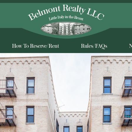
How To Reserve/Rent
Rules/FAQs
N