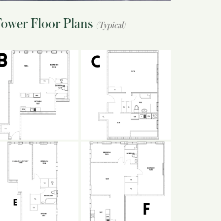
Tower Floor Plans
(Typical)