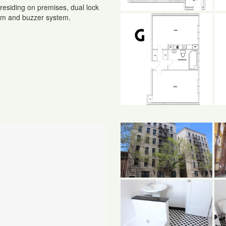
residing on premises, dual lock
com and buzzer system.