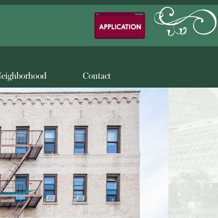
eighborhood
Contact