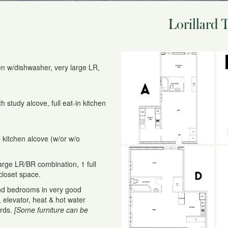
Lorillard 
hen w/dishwasher, very large LR,
 study alcove, full eat-in kitchen
l kitchen alcove (w/or w/o
rge LR/BR combination, 1 full
closet space.
nd bedrooms in very good
y, elevator, heat & hot water
ards.
[Some furniture can be