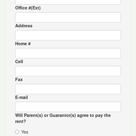
Office #(Ext)
Address
Home #
Cell
Fax
E-mail
Will Parent(s) or Guarantor(s) agree to pay the
rent?
Yes