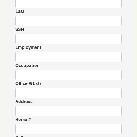
Last
SSN
Employment
Occupation
Office #(Ext)
Address
Home #