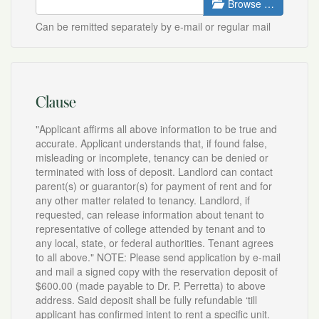
Browse …
Can be remitted separately by e-mail or regular mail
Clause
"Applicant affirms all above information to be true and
accurate. Applicant understands that, if found false,
misleading or incomplete, tenancy can be denied or
terminated with loss of deposit. Landlord can contact
parent(s) or guarantor(s) for payment of rent and for
any other matter related to tenancy. Landlord, if
requested, can release information about tenant to
representative of college attended by tenant and to
any local, state, or federal authorities. Tenant agrees
to all above." NOTE: Please send application by e-mail
and mail a signed copy with the reservation deposit of
$600.00 (made payable to Dr. P. Perretta) to above
address. Said deposit shall be fully refundable ‘till
applicant has confirmed intent to rent a specific unit.