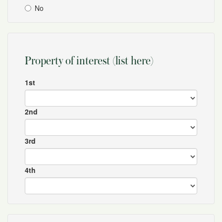
No
Property of interest (list here)
1st
2nd
3rd
4th