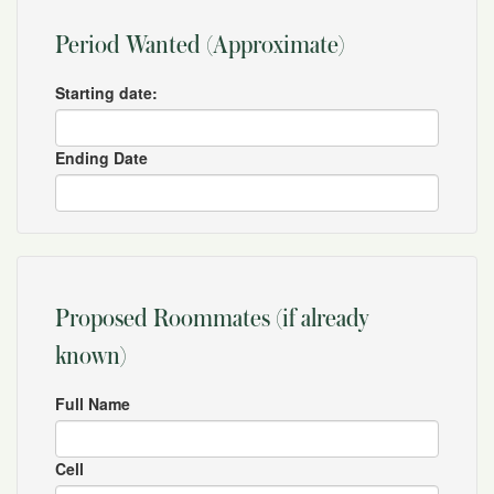
Period Wanted (Approximate)
Starting date:
Ending Date
Proposed Roommates (if already
known)
Full Name
Cell