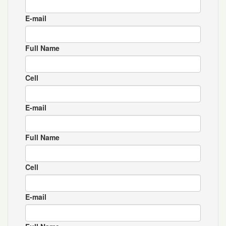
E-mail
Full Name
Cell
E-mail
Full Name
Cell
E-mail