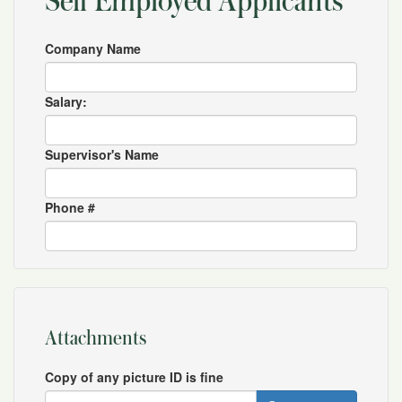
Self Employed Applicants
Company Name
Salary:
Supervisor's Name
Phone #
Attachments
Copy of any picture ID is fine