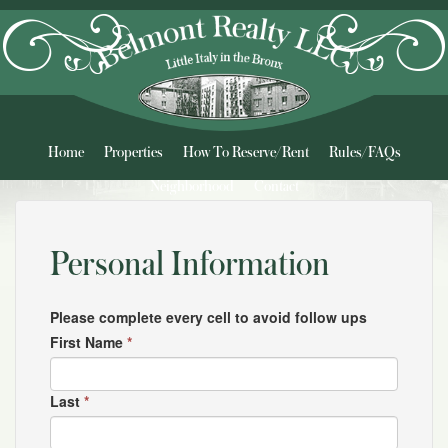
Home
Properties
How To Reserve/Rent
Rules/FAQs
Neighborhood
Contact
Personal Information
Please complete every cell to avoid follow ups
First Name
*
Last
*