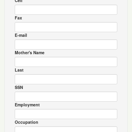
Cell
Fax
E-mail
Mother's Name
Last
SSN
Employment
Occupation