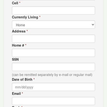
Cell
*
Currently Living
*
Address
*
Home #
*
SSN
(can be remitted separately by e-mail or regular mail)
Date of Birth
*
Email
*