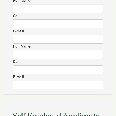
Full Name
Cell
E-mail
Full Name
Cell
E-mail