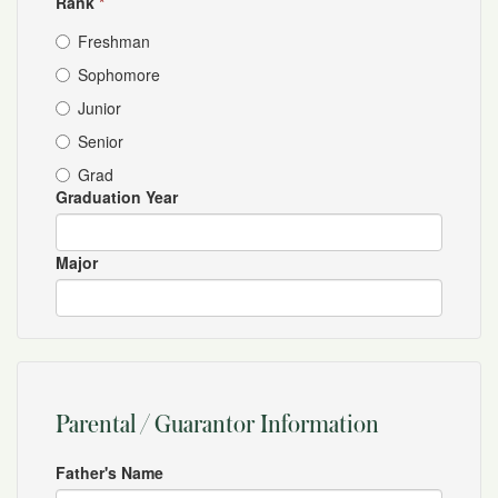
Rank
*
Freshman
Sophomore
Junior
Senior
Grad
Graduation Year
Major
Parental / Guarantor Information
Father's Name