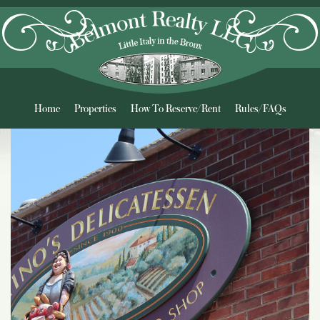
Home
Properties
How To Reserve/Rent
Rules/FAQs
Neighborhood
Contact