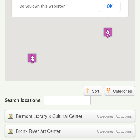
OK
Do you own this website?
Sort
Categories
Search locations
Belmont Library & Cultural Center
Categories:
Attractions
Bronx River Art Center
Categories:
Attractions