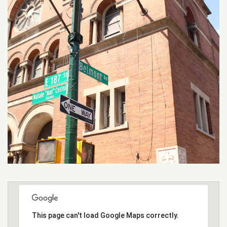
This page can't load Google Maps correctly.